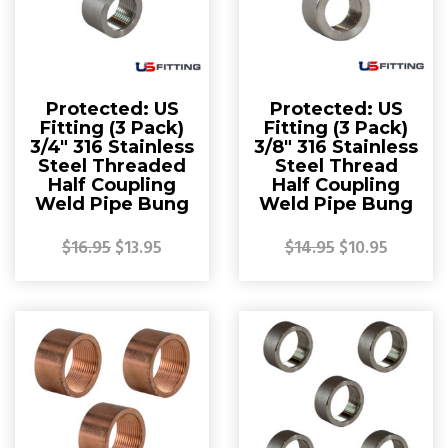
Protected: US
Protected: US
Fitting (3 Pack)
Fitting (3 Pack)
3/4″ 316 Stainless
3/8″ 316 Stainless
Steel Threaded
Steel Thread
Half Coupling
Half Coupling
Weld Pipe Bung
Weld Pipe Bung
$16.95
$13.95
$14.95
$10.95