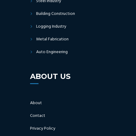
Steel Industry
Building Construction
Logging Industry
Metal Fabrication
Auto Engineering
ABOUT US
About
Contact
Privacy Policy