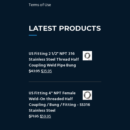
Terms of Use
LATEST PRODUCTS
US Fitting 2 1/2" NPT 316
Stainless Steel Thread Half
Coupling Weld Pipe Bung
$
43.95
$
35.95
US Fitting 4" NPT Female
Weld-On threaded Half
Coupling / Bung / Fitting - SS316
Stainless Steel
$
71.95
$
59.95