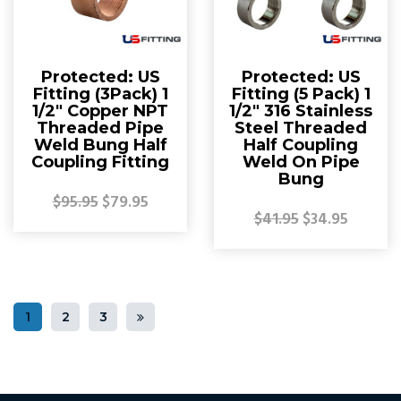
Protected: US
Protected: US
Fitting (3Pack) 1
Fitting (5 Pack) 1
1/2″ Copper NPT
1/2″ 316 Stainless
Threaded Pipe
Steel Threaded
Weld Bung Half
Half Coupling
Coupling Fitting
Weld On Pipe
Bung
$95.95
$79.95
$41.95
$34.95
1
2
3