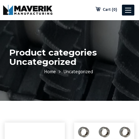
Cart (0)
Toggle
navigat
Product categories
Uncategorized
Home
Uncategorized