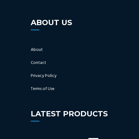
ABOUT US
About
Contact
Privacy Policy
Terms of Use
LATEST PRODUCTS