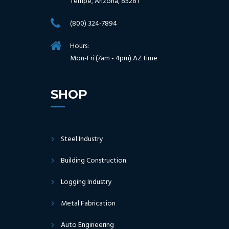
Tempe, Arizona, 85281
(800) 324-7894
Hours:
Mon-Fri (7am - 4pm) AZ time
SHOP
Steel Industry
Building Construction
Logging Industry
Metal Fabrication
Auto Engineering