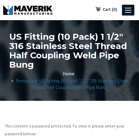
Cart (0)
Toggle
navigat
US Fitting (10 Pack) 1 1/2″
316 Stainless Steel Thread
Half Coupling Weld Pipe
Bung
Home
Protected: US Fitting (10 Pack) 1 1/2″ 316 Stainless Steel
Thread Half Coupling Weld Pipe Bung
This content is password protected. To view it please enter your
password below: