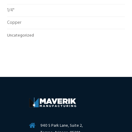
1/4"
Copper
Uncategorized
940 S Park Lane, Suite 2,