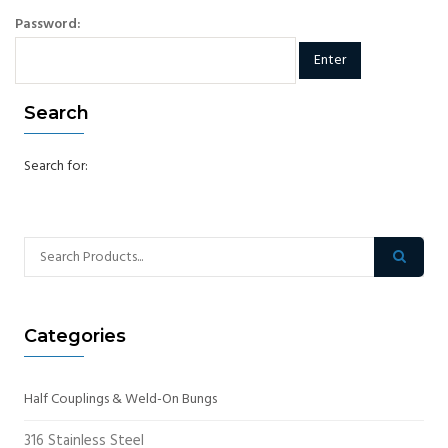
Password:
Search
Search for:
Categories
Half Couplings & Weld-On Bungs
316 Stainless Steel