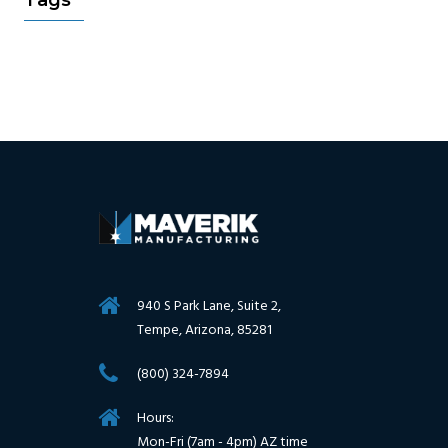
Tags
940 S Park Lane, Suite 2,
Tempe, Arizona, 85281
(800) 324-7894
Hours:
Mon-Fri (7am - 4pm) AZ time