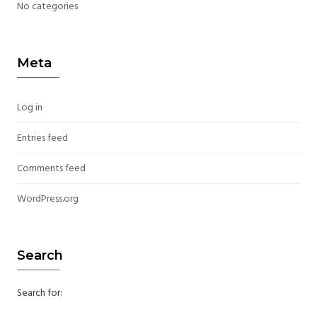
No categories
Meta
Log in
Entries feed
Comments feed
WordPress.org
Search
Search for: