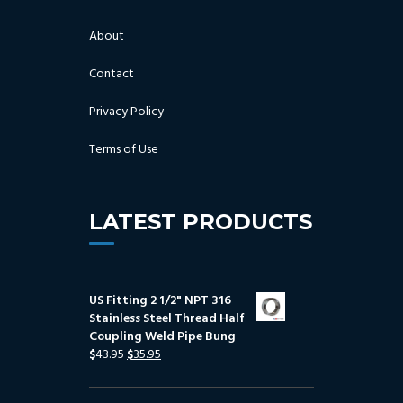
About
Contact
Privacy Policy
Terms of Use
LATEST PRODUCTS
US Fitting 2 1/2" NPT 316
Stainless Steel Thread Half
Coupling Weld Pipe Bung
$
43.95
$
35.95