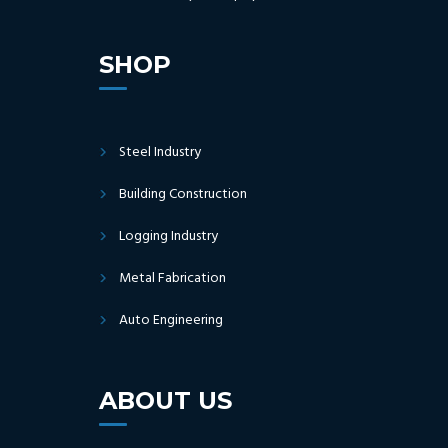
SHOP
Steel Industry
Building Construction
Logging Industry
Metal Fabrication
Auto Engineering
ABOUT US