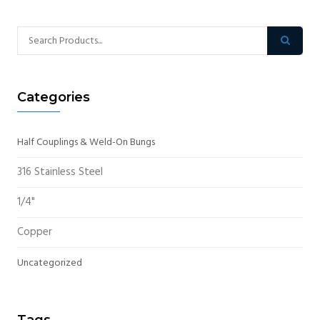
Categories
Half Couplings & Weld-On Bungs
316 Stainless Steel
1/4"
Copper
Uncategorized