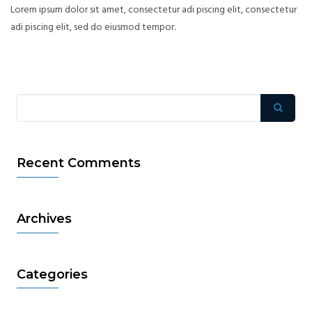
Lorem ipsum dolor sit amet, consectetur adi piscing elit, consectetur
adi piscing elit, sed do eiusmod tempor.
Recent Comments
Archives
Categories