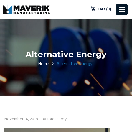
Cart (0)
Toggle
navigat
Alternative Energy
Home
Alternative Energy
November 14, 2018
By Jordan Royal