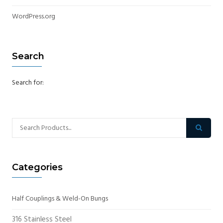
WordPress.org
Search
Search for:
Categories
Half Couplings & Weld-On Bungs
316 Stainless Steel