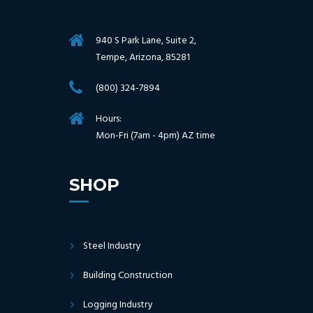
940 S Park Lane, Suite 2,
Tempe, Arizona, 85281
(800) 324-7894
Hours:
Mon-Fri (7am - 4pm) AZ time
SHOP
Steel Industry
Building Construction
Logging Industry