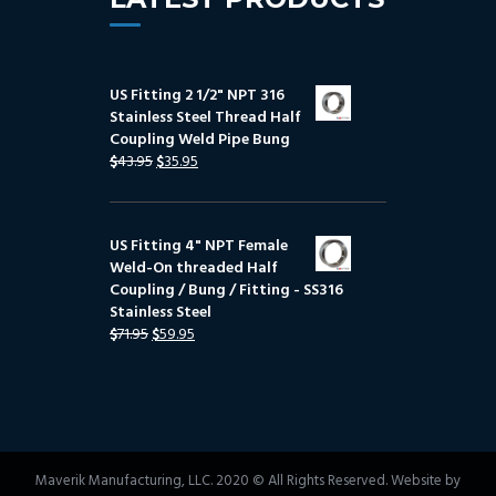
US Fitting 2 1/2" NPT 316
Stainless Steel Thread Half
Coupling Weld Pipe Bung
$
43.95
$
35.95
US Fitting 4" NPT Female
Weld-On threaded Half
Coupling / Bung / Fitting - SS316
Stainless Steel
$
71.95
$
59.95
Maverik Manufacturing, LLC. 2020 © All Rights Reserved. Website by