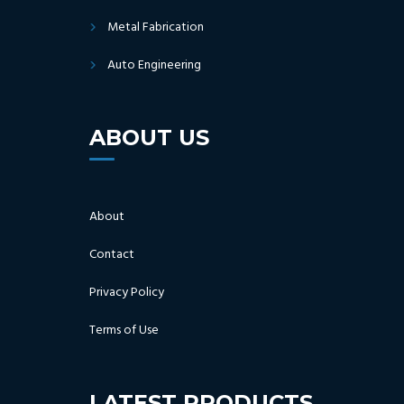
Metal Fabrication
Auto Engineering
ABOUT US
About
Contact
Privacy Policy
Terms of Use
LATEST PRODUCTS