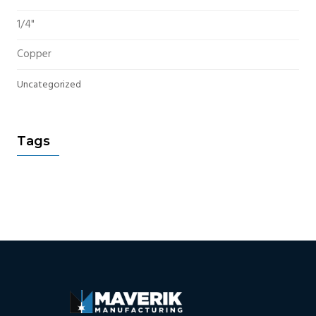
1/4"
Copper
Uncategorized
Tags