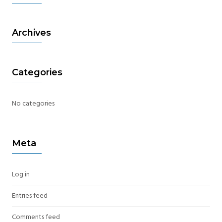
Archives
Categories
No categories
Meta
Log in
Entries feed
Comments feed