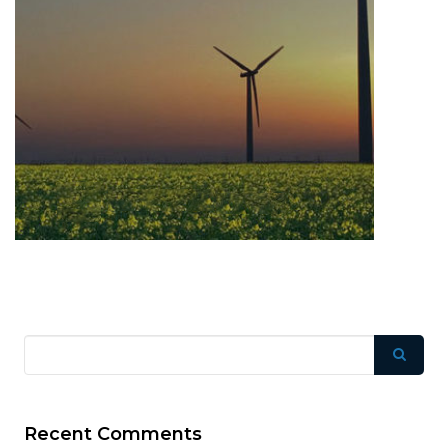
Recent Comments