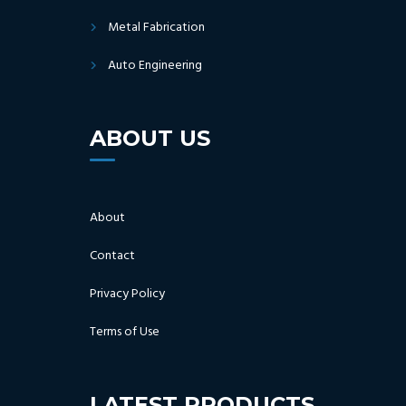
Metal Fabrication
Auto Engineering
ABOUT US
About
Contact
Privacy Policy
Terms of Use
LATEST PRODUCTS