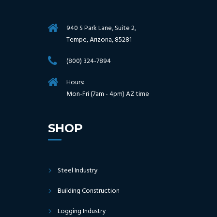
940 S Park Lane, Suite 2,
Tempe, Arizona, 85281
(800) 324-7894
Hours:
Mon-Fri (7am - 4pm) AZ time
SHOP
Steel Industry
Building Construction
Logging Industry