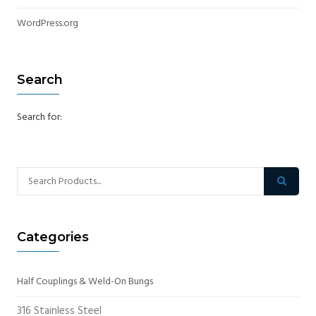
WordPress.org
Search
Search for:
Categories
Half Couplings & Weld-On Bungs
316 Stainless Steel