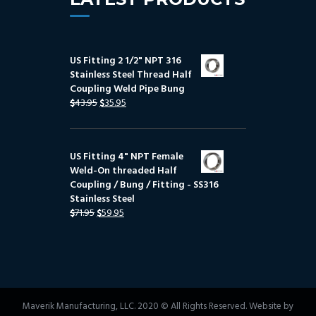
US Fitting 2 1/2" NPT 316
Stainless Steel Thread Half
Coupling Weld Pipe Bung
$
43.95
$
35.95
US Fitting 4" NPT Female
Weld-On threaded Half
Coupling / Bung / Fitting - SS316
Stainless Steel
$
71.95
$
59.95
Maverik Manufacturing, LLC. 2020 © All Rights Reserved. Website by