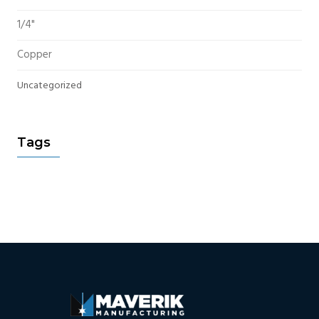
1/4"
Copper
Uncategorized
Tags