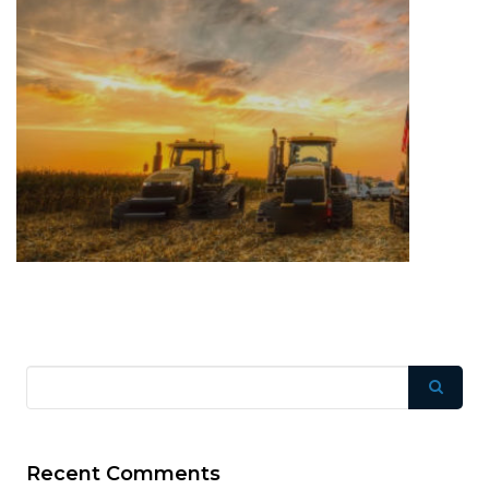
Recent Comments