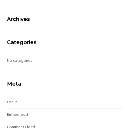
Archives
Categories
No categories
Meta
Log in
Entries feed
Comments feed