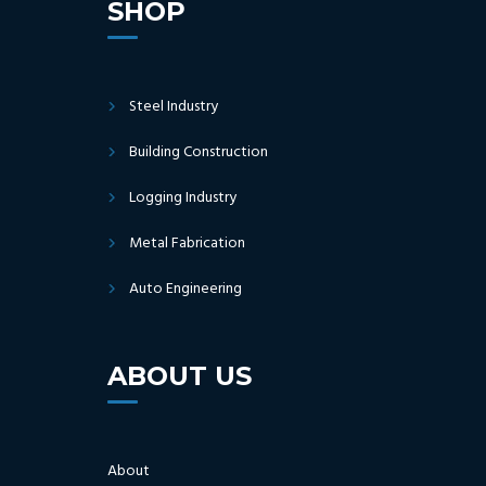
SHOP
Steel Industry
Building Construction
Logging Industry
Metal Fabrication
Auto Engineering
ABOUT US
About