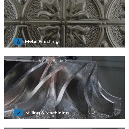
Metal Finishing
Get Details
Milling & Machining
Get Details