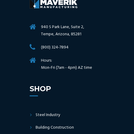
940 S Park Lane, Suite 2,
Tempe, Arizona, 85281
(800) 324-7894
Hours:
Mon-Fri (7am - 4pm) AZ time
SHOP
Steel Industry
Building Construction