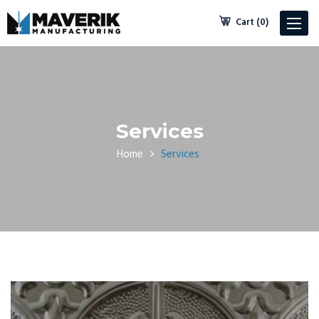
Cart (0)
Toggle
navigat
Services
Home
Services