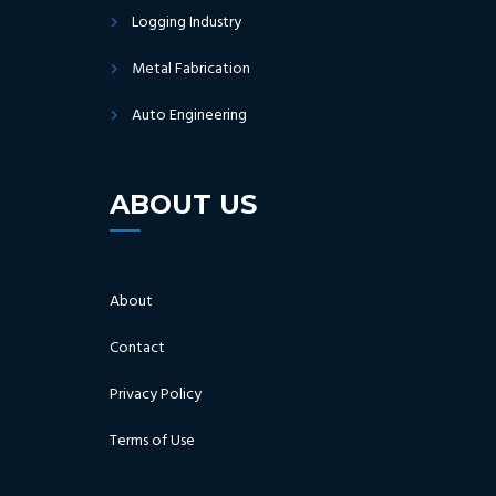
Logging Industry
Metal Fabrication
Auto Engineering
ABOUT US
About
Contact
Privacy Policy
Terms of Use