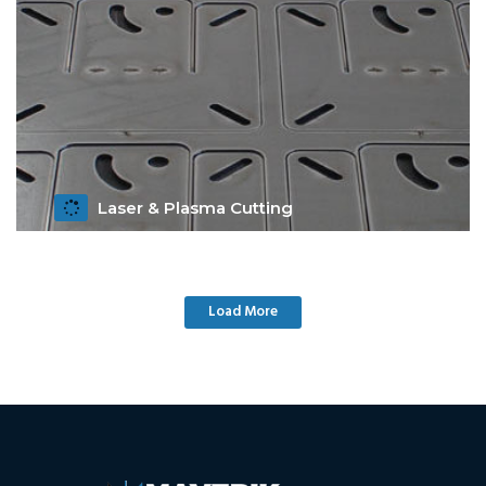
Laser & Plasma Cutting
Get Details
Load More