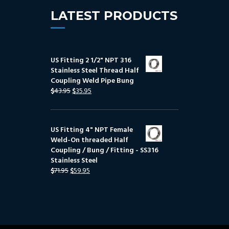
LATEST PRODUCTS
US Fitting 2 1/2" NPT 316
Stainless Steel Thread Half
Coupling Weld Pipe Bung
$
43.95
$
35.95
US Fitting 4" NPT Female
Weld-On threaded Half
Coupling / Bung / Fitting - SS316
Stainless Steel
$
71.95
$
59.95